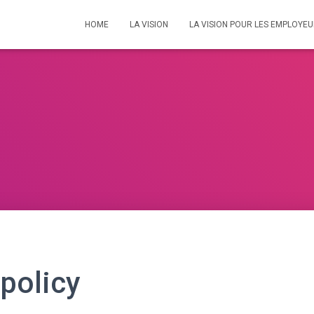
HOME
LA VISION
LA VISION POUR LES EMPLOYE
 policy