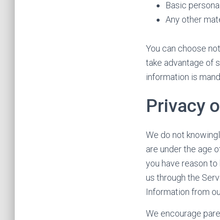
Basic personal
Any other mate
You can choose not 
take advantage of s
information is man
Privacy o
We do not knowingly
are under the age o
you have reason to 
us through the Serv
Information from ou
We encourage parent