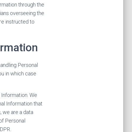
ormation through the
dians overseeing the
re instructed to
ormation
handling Personal
ou in which case
l Information. We
al Information that
, we are a data
of Personal
GDPR.