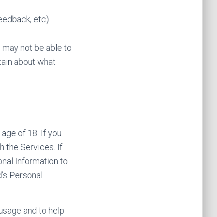
feedback, etc)
u may not be able to
tain about what
age of 18. If you
 the Services. If
onal Information to
d’s Personal
 usage and to help