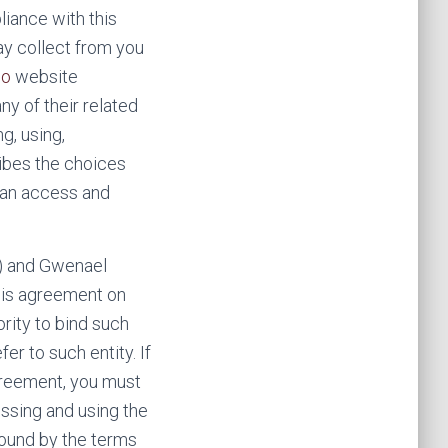
iance with this
ay collect from you
co
website
ny of their related
g, using,
ribes the choices
can access and
”) and Gwenael
 this agreement on
ority to bind such
er to such entity. If
agreement, you must
ssing and using the
bound by the terms