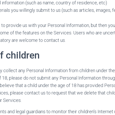
 information (such as name, country of residence, etc)
rials you willingly submit to us (such as articles, images, 
to provide us with your Personal Information, but then yo
ome of the features on the Services. Users who are uncer
datory are welcome to contact us.
f children
 collect any Personal Information from children under the 
f 18, please do not submit any Personal Information through
believe that a child under the age of 18 has provided Pers
ices, please contact us to request that we delete that chil
r Services.
s and legal guardians to monitor their children’s Internet