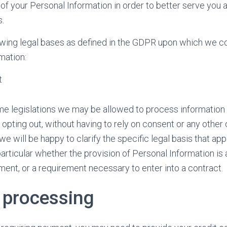
f your Personal Information in order to better serve you 
s.
owing legal bases as defined in the GDPR upon which we c
mation:
t
e legislations we may be allowed to process information u
opting out, without having to rely on consent or any other 
we will be happy to clarify the specific legal basis that app
articular whether the provision of Personal Information is 
ment, or a requirement necessary to enter into a contract.
processing