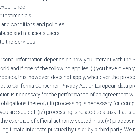
experience
 testimonials
and conditions and policies
abuse and malicious users
te the Services
rsonal Information depends on how you interact with the 
orld and if one of the following applies: (i) you have given
rposes; this, however, does not apply, whenever the proce
ect to California Consumer Privacy Act or European data prot
ation is necessary for the performance of an agreement wi
obligations thereof; (iii) processing is necessary for comp
you are subject; (iv) processing is related to a task that is c
n the exercise of official authority vested in us; (v) process
 legitimate interests pursued by us or by a third party. W