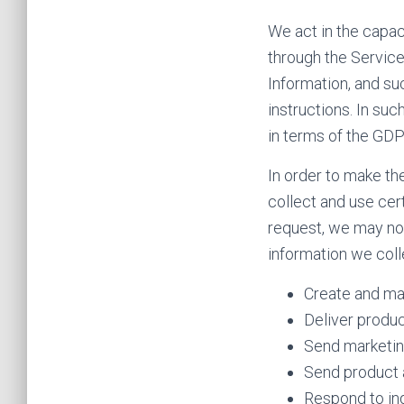
We act in the capac
through the Service
Information, and su
instructions. In suc
in terms of the GDP
In order to make th
collect and use cer
request, we may not
information we coll
Create and ma
Deliver produc
Send marketin
Send product 
Respond to inq