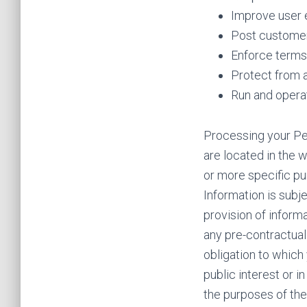
Improve user 
Post customer
Enforce terms 
Protect from 
Run and opera
Processing your Pe
are located in the w
or more specific pu
Information is subj
provision of inform
any pre-contractual 
obligation to which 
public interest or i
the purposes of the