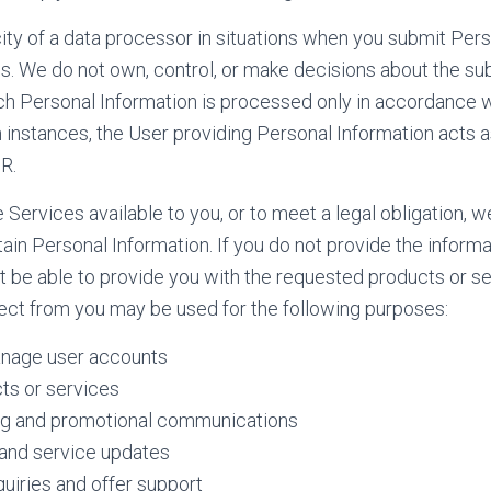
ity of a data processor in situations when you submit Per
s. We do not own, control, or make decisions about the s
ch Personal Information is processed only in accordance w
h instances, the User providing Personal Information acts a
R.
e Services available to you, or to meet a legal obligation, 
tain Personal Information. If you do not provide the inform
 be able to provide you with the requested products or se
ect from you may be used for the following purposes:
nage user accounts
ts or services
g and promotional communications
and service updates
uiries and offer support