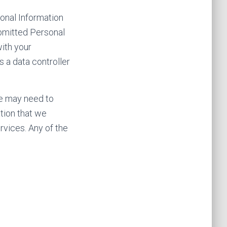
sonal Information
ubmitted Personal
ith your
s a data controller
we may need to
ation that we
rvices. Any of the