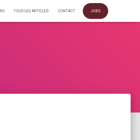
URS
TOUS LES ARTICLES
CONTACT
JOBS