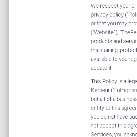
We respect your pri
privacy policy (“Po
or that you may pro
(“Website”), “TheRe
products and service
maintaining, protec
available to you re
update it.
This Policy is a le
Kerneur (“Entreprise 
behalf of a business
entity to this agree
you do not have suc
not accept this ag
Services, you ackn