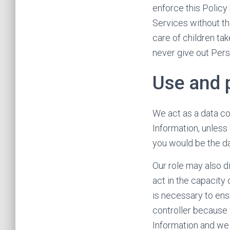
enforce this Policy
Services without th
care of children tak
never give out Pers
Use and 
We act as a data co
Information, unless
you would be the da
Our role may also d
act in the capacity
is necessary to ens
controller because
Information and we 