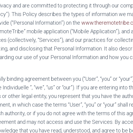
vacy and are committed to protecting it through our compl
licy”). This Policy describes the types of information we m
vide (“Personal Information”) on the
www.theremotetribe.
moteTribe” mobile application (“Mobile Application”), and a
s (collectively, “Services”), and our practices for collectin
ting, and disclosing that Personal Information. It also desc
garding our use of your Personal Information and how you 
gally binding agreement between you (“User”, “you” or “your
Individuelle ”, “we”, “us” or “our”). If you are entering into
 or other legal entity, you represent that you have the auth
ment, in which case the terms “User”, “you” or “your” shall ref
h authority, or if you do not agree with the terms of this 
reement and may not access and use the Services. By acce
owledge that you have read, understood, and agree to be 