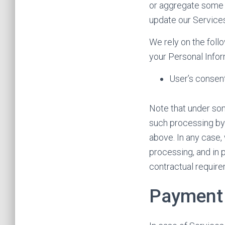
or aggregate some o
update our Service
We rely on the foll
your Personal Infor
User’s consen
Note that under som
such processing by 
above. In any case, 
processing, and in p
contractual require
Payment 