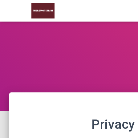
Privacy