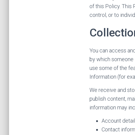
of this Policy. Thi
control, or to indi
Collectio
You can access and 
by which someone cou
use some of the fea
Information (for ex
We receive and sto
publish content, mak
information may inc
Account detail
Contact inform