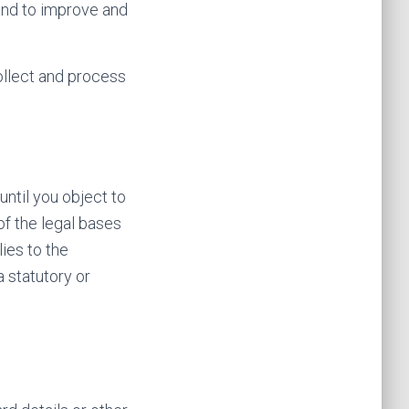
and to improve and
ollect and process
ntil you object to
of the legal bases
lies to the
a statutory or