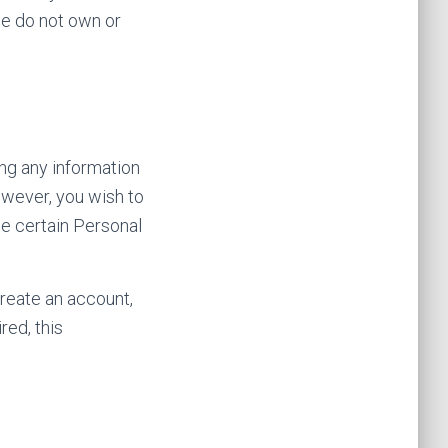
we do not own or
ng any information
however, you wish to
de certain Personal
reate an account,
red, this