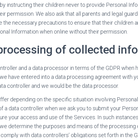
 by instructing their children never to provide Personal Inf
eir permission. We also ask that all parents and legal guar
e the necessary precautions to ensure that their children a
onal Information when online without their permission.
processing of collected inf
ntroller and a data processor in terms of the GDPR when 
 we have entered into a data processing agreement with y
ta controller and we would be the data processor.
iffer depending on the specific situation involving Persona
 of a data controller when we ask you to submit your Person
ure your access and use of the Services. In such instances
 we determine the purposes and means of the processing 
comply with data controllers’ obligations set forth in the 