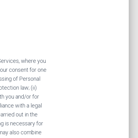
Services, where you
 your consent for one
ssing of Personal
ection law; (ii)
th you and/or for
liance with a legal
arried out in the
ing is necessary for
e may also combine