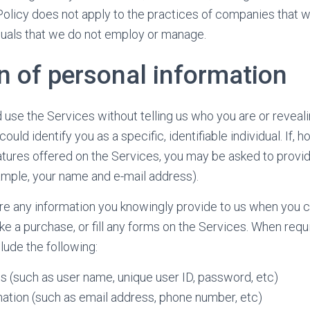
s Policy does not apply to the practices of companies that 
viduals that we do not employ or manage.
n of personal information
use the Services without telling us who you are or reveali
ld identify you as a specific, identifiable individual. If, 
tures offered on the Services, you may be asked to provi
ample, your name and e-mail address).
re any information you knowingly provide to us when you c
e a purchase, or fill any forms on the Services. When requi
lude the following:
s (such as user name, unique user ID, password, etc)
ation (such as email address, phone number, etc)